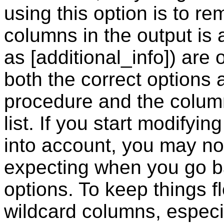
using this option is to r
columns in the output is
as [additional_info]) are 
both the correct options 
procedure and the column
list. If you start modifying
into account, you may no
expecting when you go ba
options. To keep things f
wildcard columns, especia