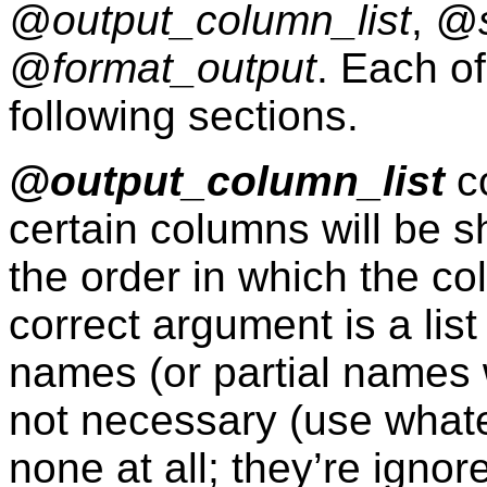
@output_column_list
,
@s
@format_output
. Each of
following sections.
@output_column_list
co
certain columns will be s
the order in which the c
correct argument is a lis
names (or partial names w
not necessary (use whatev
none at all; they’re ignor