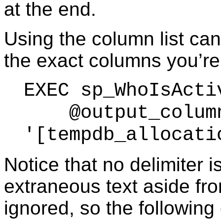
at the end.
Using the column list can
the exact columns you’re 
EXEC sp_WhoIsActi
@output_column
'[tempdb_allocati
Notice that no delimiter 
extraneous text aside fro
ignored, so the following 