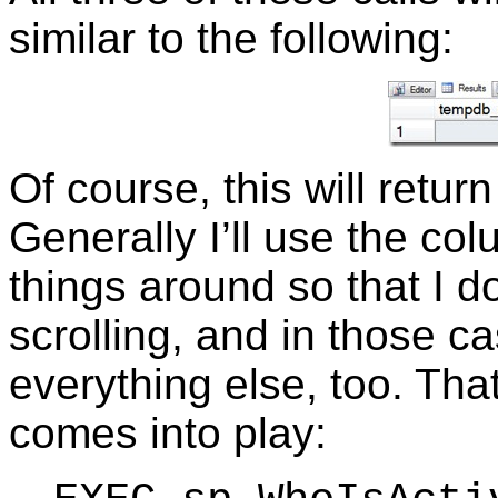
similar to the following:
Of course, this will retur
Generally I’ll use the col
things around so that I 
scrolling, and in those c
everything else, too. Tha
comes into play: