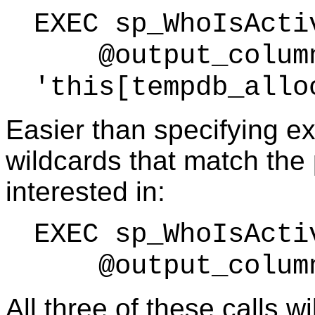
EXEC sp_WhoIsActi
@output_column
'this[tempdb_allo
Easier than specifying e
wildcards that match the 
interested in:
EXEC sp_WhoIsActi
@output_column_
All three of these calls w