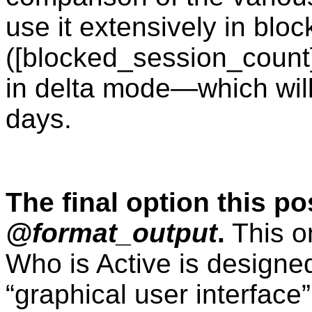
use it extensively in blo
([blocked_session_count]
in delta mode—which will
days.
The final option this pos
@format_output
.
This on
Who is Active is design
“graphical user interface”