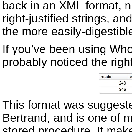
back in an XML format, 
right-justified strings, a
the more easily-digestib
If you’ve been using Who 
probably noticed the righ
This format was suggeste
Bertrand, and is one of m
stored procedure. It make