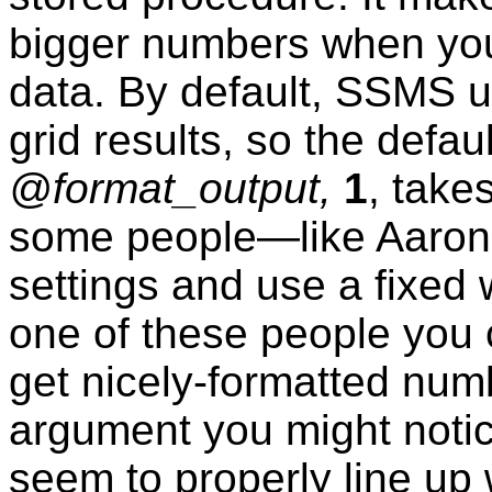
bigger numbers when you’
data. By default, SSMS us
grid results, so the defau
@format_output,
1
, take
some people—like Aaro
settings and use a fixed w
one of these people you
get nicely-formatted num
argument you might notic
seem to properly line up