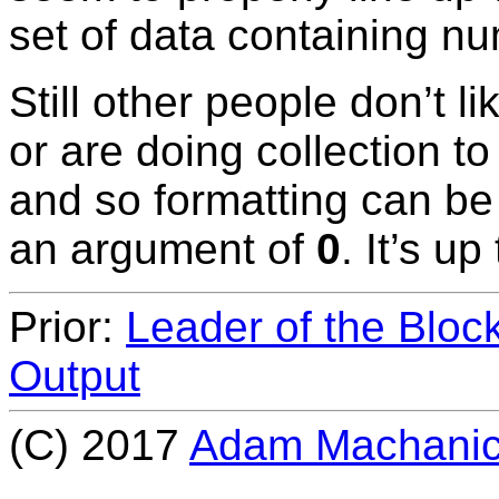
set of data containing num
Still other people don’t l
or are doing collection to
and so formatting can be
an argument of
0
. It’s up
Prior:
Leader of the Bloc
Output
(C) 2017
Adam Machani