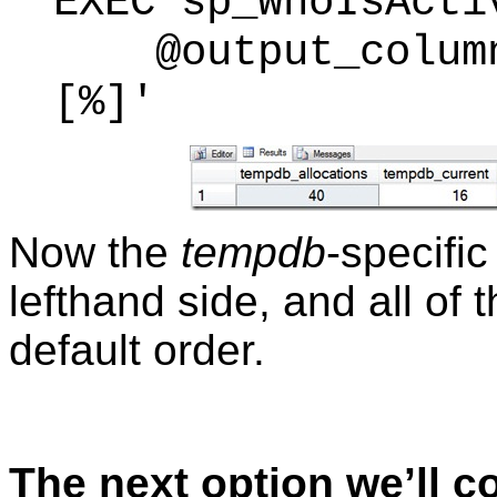
EXEC sp_WhoIsActi
@output_column_
[%]'
Now the
tempdb
-specifi
lefthand side, and all of 
default order.
The next option we’ll c