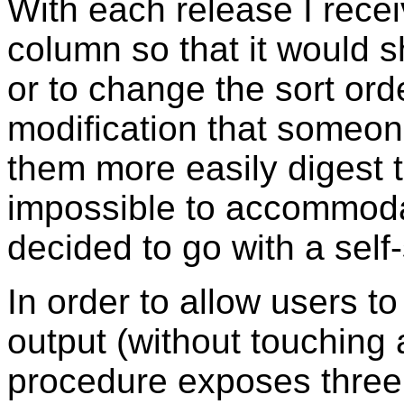
With each release I rec
column so that it would s
or to change the sort ord
modification that someon
them more easily digest 
impossible to accommodat
decided to go with a self
In order to allow users t
output (without touching 
procedure exposes three