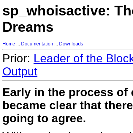
sp_whoisactive: Th
Dreams
Home
...
Documentation
...
Downloads
Prior:
Leader of the Bloc
Output
Early in the process of 
became clear that ther
going to agree.