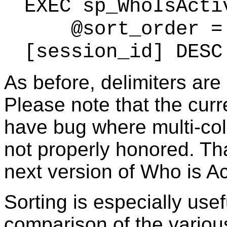
EXEC sp_WhoIsActi
@sort_order = '
[session_id] DESC
As before, delimiters are
Please note that the curr
have bug where multi-col
not properly honored. That
next version of Who is Ac
Sorting is especially use
comparison of the various