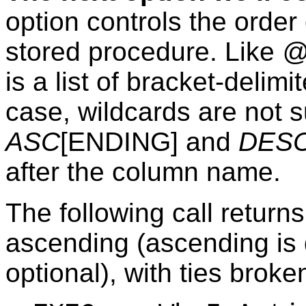
option controls the order
stored procedure. Like
@
is a list of bracket-delim
case, wildcards are not 
ASC
[ENDING] and
DES
after the column name.
The following call return
ascending (ascending is 
optional), with ties brok